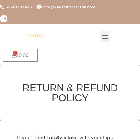
9548200906
info@kevafarquharson.com
$
0.00
RETURN & REFUND
POLICY
If you’re not totally inlove with your Lips