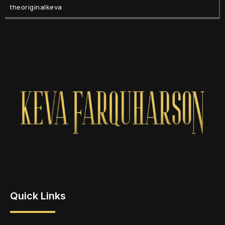
theoriginalkeva
Quick Links