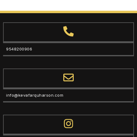
9548200906
info@kevafarquharson.com