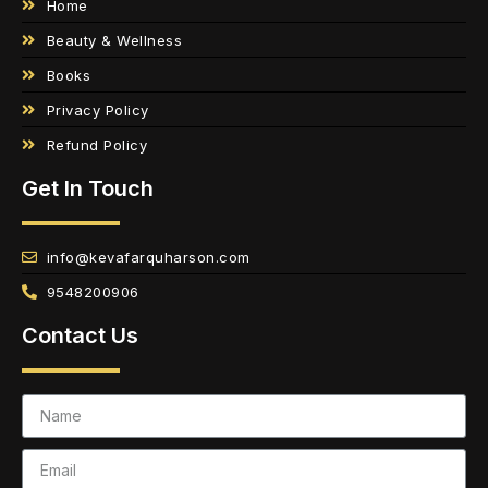
Home
Beauty & Wellness
Books
Privacy Policy
Refund Policy
Get In Touch
info@kevafarquharson.com
9548200906
Contact Us