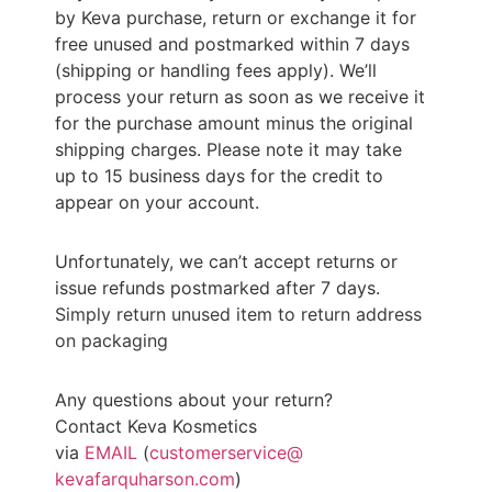
by
Keva
purchase, return or exchange it for
free unused and postmarked within 7 days
(shipping or handling fees apply). We’ll
process your return as soon as we receive it
for the purchase amount minus the original
shipping charges. Please note it may take
up to 15 business days for the credit to
appear on your account.
Unfortunately, we can’t accept returns or
issue refunds postmarked after 7 days.
Simply return unused item to return address
on packaging
Any questions about your return?
Contact
Keva
Kosmetics
via
EMAIL
(
customerservice@
kevafarquharson.com
)